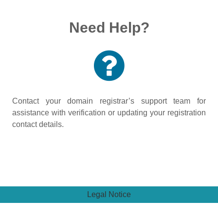
Need Help?
Contact your domain registrar’s support team for
assistance with verification or updating your registration
contact details.
Legal Notice