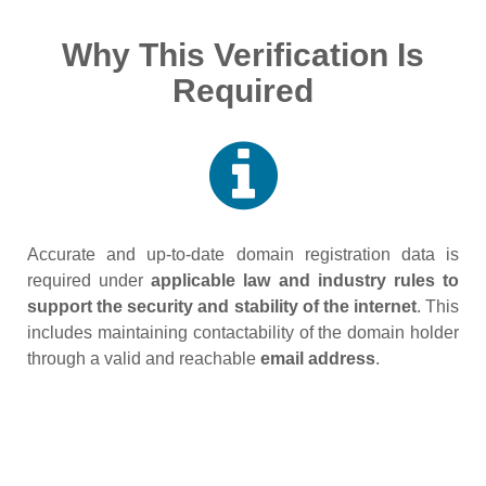
Why This Verification Is
Required
Accurate and up‑to‑date domain registration data is
required under
applicable law and industry rules to
support the security and stability of the internet
. This
includes maintaining contactability of the domain holder
through a valid and reachable
email address
.