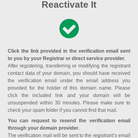
Reactivate It
Click the link provided in the verification email sent
to you by your Registrar or direct service provider.
After registering, transferring or modifying the registrant
contact data of your domain, you should have received
the verification email under the email address you
provided for the holder of this domain name. Please
click the included link and your domain will be
unsuspended within 30 minutes. Please make sure to
check your spam folder if you cannot find that mail.
You can request to resend the verification email
through your domain provider.
The verification mail will be sent to the registrant’s email