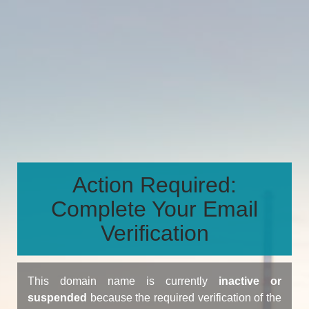
Action Required:
Complete Your Email
Verification
This domain name is currently
inactive or
suspended
because the required verification of the