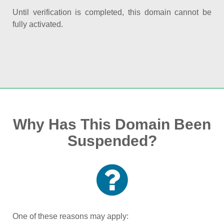
Until verification is completed, this domain cannot be
fully activated.
Why Has This Domain Been
Suspended?
One of these reasons may apply: