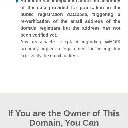
Someone has complained about the accuracy
of the data provided for publication in the
public registration database, triggering a
re‑verification of the email address of the
domain registrant but the address has not
been verified yet.
Any reasonable complaint regarding WHOIS
accuracy triggers a requirement for the registrar
to re‑verify the email address.
If You are the Owner of This
Domain, You Can