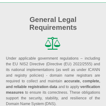
General Legal
Requirements
Under applicable government regulations – including
the EU NIS2 Directive (Directive (EU) 2022/2555) and
its national implementations (as well as under ICANN
and registry policies) - domain name registrars are
required to collect and maintain
accurate, complete,
and reliable registration data
and to apply
verification
measures
to ensure its correctness. These obligations
support the security, stability, and resilience of the
Domain Name System (DNS).