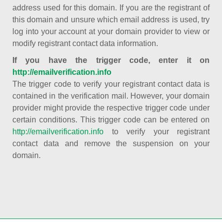
address used for this domain. If you are the registrant of
this domain and unsure which email address is used, try
log into your account at your domain provider to view or
modify registrant contact data information.
If you have the trigger code, enter it on
http://emailverification.info
The trigger code to verify your registrant contact data is
contained in the verification mail. However, your domain
provider might provide the respective trigger code under
certain conditions. This trigger code can be entered on
http://emailverification.info
to verify your registrant
contact data and remove the suspension on your
domain.