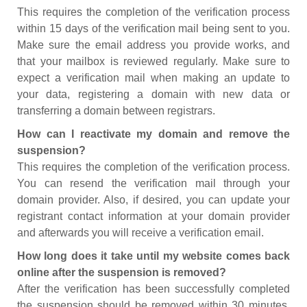
This requires the completion of the verification process
within 15 days of the verification mail being sent to you.
Make sure the email address you provide works, and
that your mailbox is reviewed regularly. Make sure to
expect a verification mail when making an update to
your data, registering a domain with new data or
transferring a domain between registrars.
How can I reactivate my domain and remove the
suspension?
This requires the completion of the verification process.
You can resend the verification mail through your
domain provider. Also, if desired, you can update your
registrant contact information at your domain provider
and afterwards you will receive a verification email.
How long does it take until my website comes back
online after the suspension is removed?
After the verification has been successfully completed
the suspension should be removed within 30 minutes.