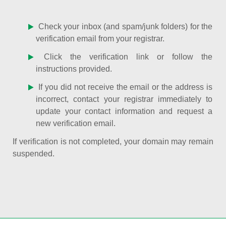
Check your inbox (and spam/junk folders) for the
verification email from your registrar.
Click the verification link or follow the
instructions provided.
If you did not receive the email or the address is
incorrect, contact your registrar immediately to
update your contact information and request a
new verification email.
If verification is not completed, your domain may remain
suspended.