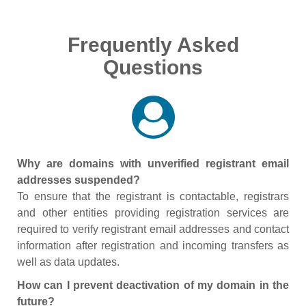
Frequently Asked
Questions
Why are domains with unverified registrant email
addresses suspended?
To ensure that the registrant is contactable, registrars
and other entities providing registration services are
required to verify registrant email addresses and contact
information after registration and incoming transfers as
well as data updates.
How can I prevent deactivation of my domain in the
future?