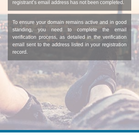
registrant’s email address has not been completed.
To ensure your domain remains active and in good
standing, you need to complete the email
verification process, as detailed in the verification
email sent to the address listed in your registration
record.