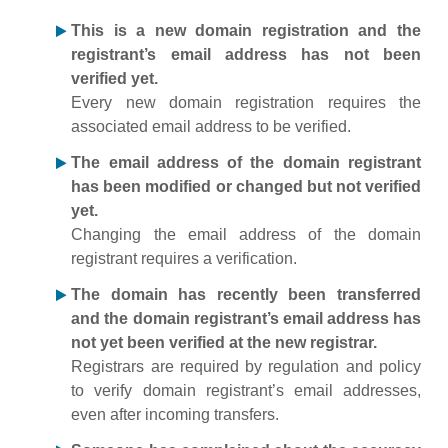
This is a new domain registration and the
registrant’s email address has not been
verified yet.
Every new domain registration requires the
associated email address to be verified.
The email address of the domain registrant
has been modified or changed but not verified
yet.
Changing the email address of the domain
registrant requires a verification.
The domain has recently been transferred
and the domain registrant’s email address has
not yet been verified at the new registrar.
Registrars are required by regulation and policy
to verify domain registrant’s email addresses,
even after incoming transfers.