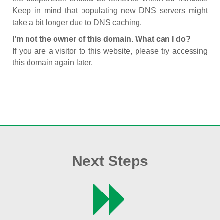
Keep in mind that populating new DNS servers might
take a bit longer due to DNS caching.
I’m not the owner of this domain. What can I do?
If you are a visitor to this website, please try accessing
this domain again later.
Next Steps